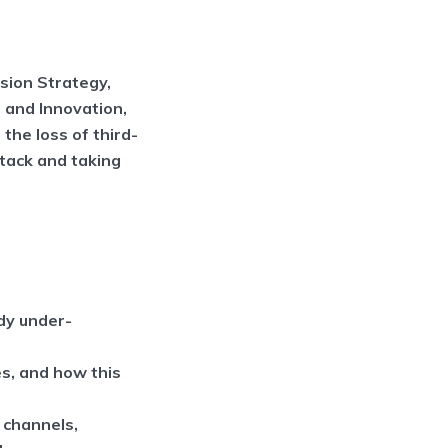
rsion Strategy,
 and Innovation,
the loss of third-
stack and taking
dy under-
es, and how this
g channels,