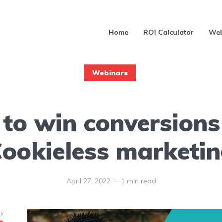
Home
ROI Calculator
Web
Webinars
to win conversions
ookieless marketi
April 27, 2022
1 min read
by
e