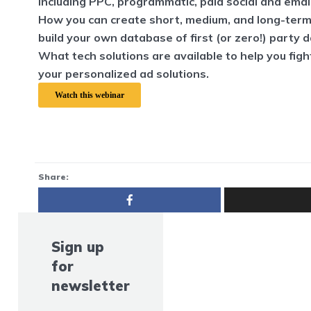
including PPC, programmatic, paid social and emai
How you can create short, medium, and long-term
build your own database of first (or zero!) party d
What tech solutions are available to help you fig
your personalized ad solutions.
Watch this webinar
Share:
Sign up
for
newsletter