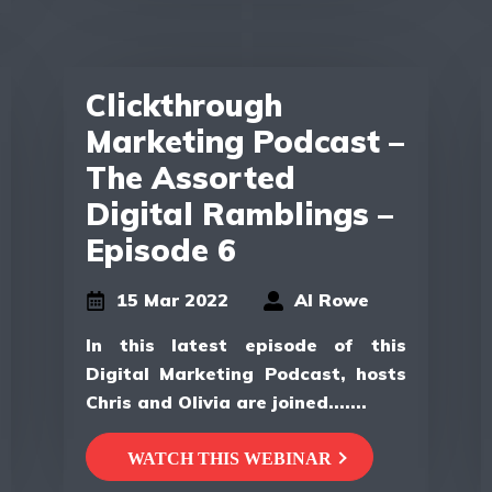
Clickthrough
Marketing Podcast –
The Assorted
Digital Ramblings –
Episode 6
15 Mar 2022
Al Rowe
In this latest episode of this
Digital Marketing Podcast, hosts
Chris and Olivia are joined.......
WATCH THIS WEBINAR