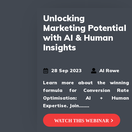
Unlocking
Marketing Potential
with AI & Human
Insights
28 Sep 2023
Al Rowe
Learn more about the winning
formula for Conversion Rate
Optimisation: AI + Human
Expertise. Join.......
WATCH THIS WEBINAR