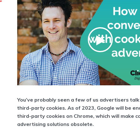
You’ve probably seen a few of us advertisers talk
third-party cookies. As of 2023, Google will be en
third-party cookies on Chrome, which will make 
advertising solutions obsolete.