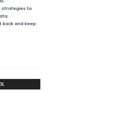
ls.
 strategies to
ata.
ht back and keep