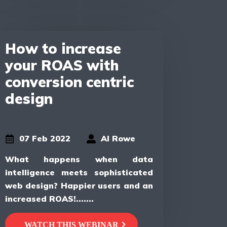
How to increase
your ROAS with
conversion centric
design
07 Feb 2022
Al Rowe
What happens when data
intelligence meets sophisticated
web design? Happier users and an
increased ROAS!.......
WATCH THIS WEBINAR