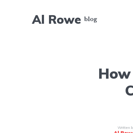
Al Rowe
How 
C
Written 
Al Row