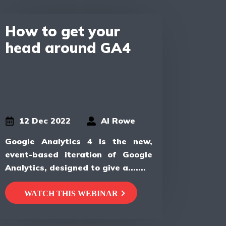
How to get your
head around GA4
12 Dec 2022
Al Rowe
Google Analytics 4 is the new,
event-based iteration of Google
Analytics, designed to give a.......
WATCH THIS WEBINAR