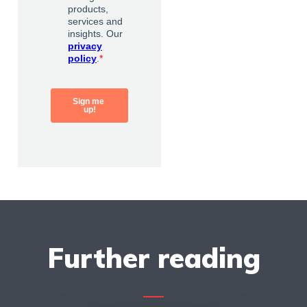
Further reading