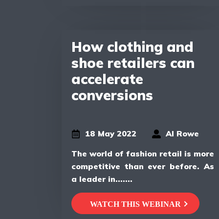
How clothing and
shoe retailers can
accelerate
conversions
18 May 2022
Al Rowe
The world of fashion retail is more
competitive than ever before. As
a leader in.......
WATCH THIS WEBINAR