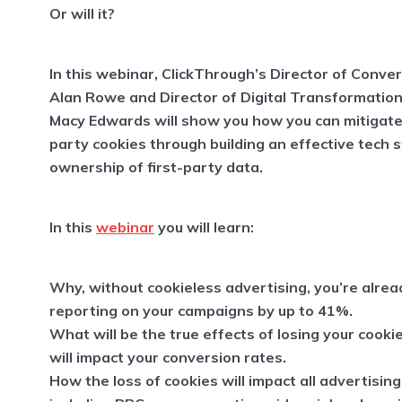
Or will it?
In this webinar, ClickThrough’s Director of Conve
Alan Rowe and Director of Digital Transformation
Macy Edwards will show you how you can mitigate 
party cookies through building an effective tech 
ownership of first-party data.
In this
webinar
you will learn:
Why, without cookieless advertising, you’re alrea
reporting on your campaigns by up to 41%.
What will be the true effects of losing your cooki
will impact your conversion rates.
How the loss of cookies will impact all advertisin