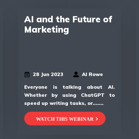
AI and the Future of
Marketing
28 Jun 2023
Al Rowe
Everyone is talking about AI.
Whether by using ChatGPT to
speed up writing tasks, or.......
WATCH THIS WEBINAR