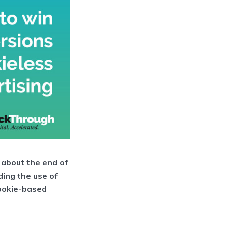
 about the end of
ding the use of
cookie-based