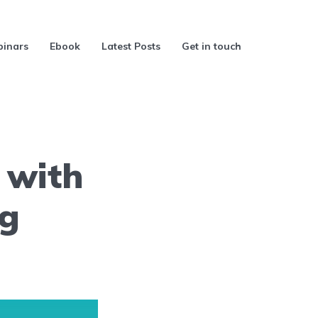
inars
Ebook
Latest Posts
Get in touch
 with
ng