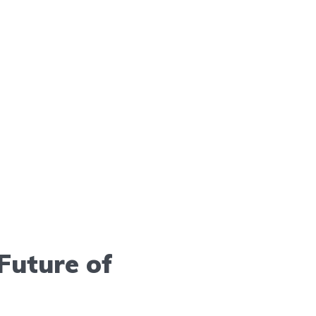
Future of