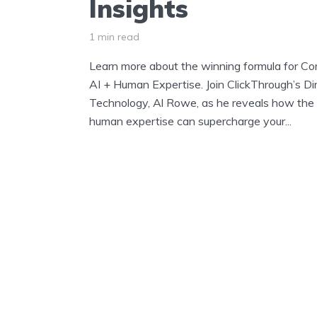
Insights
1 min read
Learn more about the winning formula for Co
AI + Human Expertise. Join ClickThrough’s Di
Technology, Al Rowe, as he reveals how the 
human expertise can supercharge your...