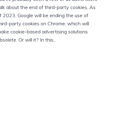
alk about the end of third-party cookies. As
f 2023, Google will be ending the use of
hird-party cookies on Chrome, which will
ake cookie-based advertising solutions
bsolete. Or will it? In this...