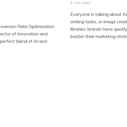
1 min read
Everyone is talking about 
writing tasks, or image creat
nversion Rate Optimisation:
libraries, brands have quickl
rector of Innovation and
bolster their marketing strate
perfect blend of AI and