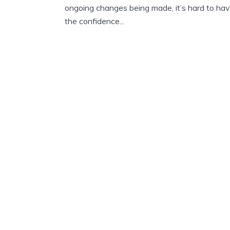
ongoing changes being made, it’s hard to ha
the confidence...