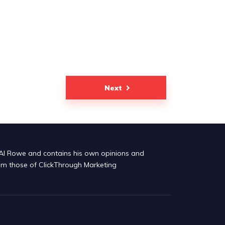
Next
by Al Rowe and contains his own opinions and
om those of ClickThrough Marketing