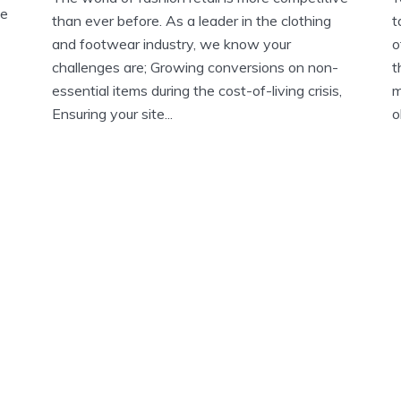
ve
than ever before. As a leader in the clothing
t
and footwear industry, we know your
o
challenges are; Growing conversions on non-
t
essential items during the cost-of-living crisis,
m
Ensuring your site...
o