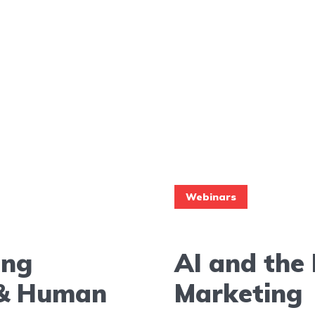
Webinars
ing
AI and the 
I & Human
Marketing