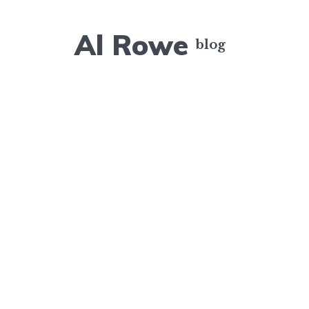
Al Rowe