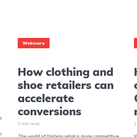
Webinars
How clothing and
shoe retailers can
accelerate
conversions
e
2 min read
1
h
The world of fashion retail is more competitive
Y