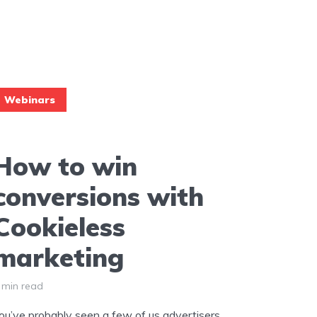
Webinars
How to win
conversions with
Cookieless
marketing
 min read
ou’ve probably seen a few of us advertisers