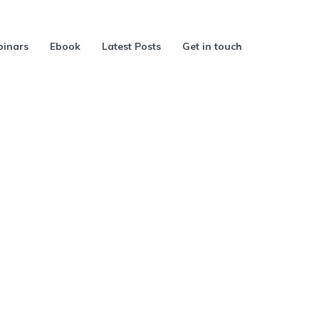
inars
Ebook
Latest Posts
Get in touch