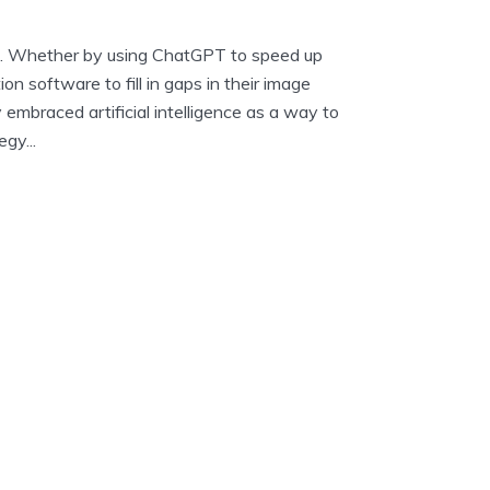
AI. Whether by using ChatGPT to speed up
ion software to fill in gaps in their image
y embraced artificial intelligence as a way to
gy...