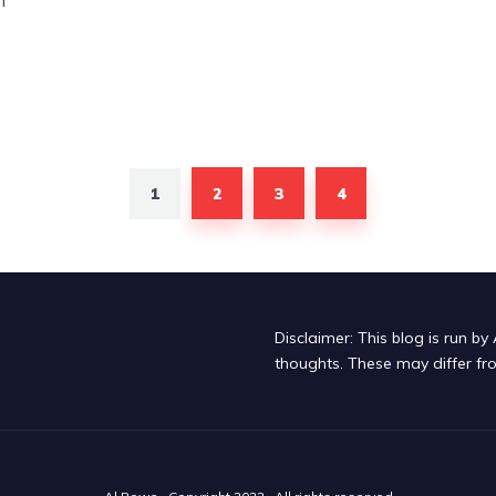
n
1
2
3
4
Disclaimer: This blog is run 
thoughts. These may differ fr