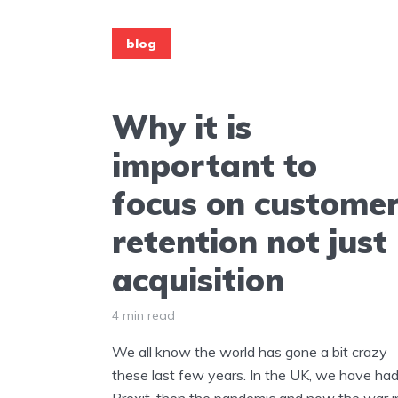
blog
Why it is
important to
focus on custome
retention not just
acquisition
4 min read
We all know the world has gone a bit crazy
these last few years. In the UK, we have ha