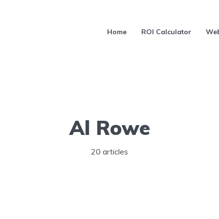
Home
ROI Calculator
Web
Al Rowe
20 articles