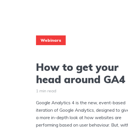
Webinars
How to get your
head around GA4
1 min read
Google Analytics 4 is the new, event-based
iteration of Google Analytics, designed to giv
a more in-depth look at how websites are
performing based on user behaviour. But, wit