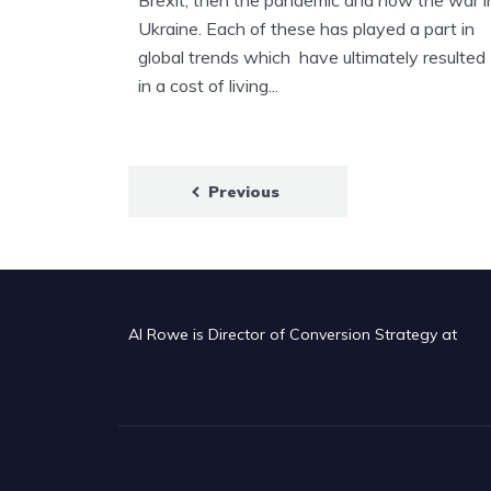
Brexit, then the pandemic and now the war i
Ukraine. Each of these has played a part in
global trends which have ultimately resulted
in a cost of living...
Posts
Previous
pagination
Al Rowe is Director of Conversion Strategy at