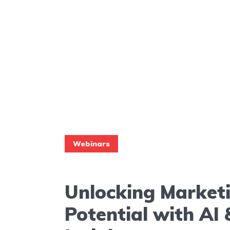
Webinars
Unlocking Market
Potential with A