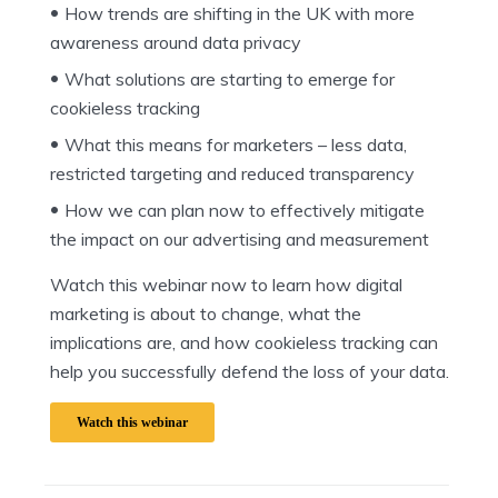
How trends are shifting in the UK with more
awareness around data privacy
What solutions are starting to emerge for
cookieless tracking
What this means for marketers – less data,
restricted targeting and reduced transparency
How we can plan now to effectively mitigate
the impact on our advertising and measurement
Watch this webinar now to learn how digital
marketing is about to change, what the
implications are, and how cookieless tracking can
help you successfully defend the loss of your data.
Watch this webinar