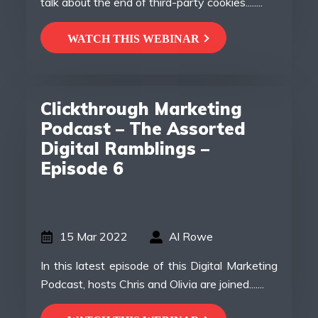
talk about the end of third-party cookies........
WATCH THIS WEBINAR
Clickthrough Marketing
Podcast – The Assorted
Digital Ramblings –
Episode 6
15 Mar 2022
Al Rowe
In this latest episode of this Digital Marketing
Podcast, hosts Chris and Olivia are joined.......