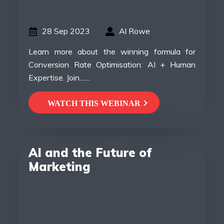
28 Sep 2023
Al Rowe
Learn more about the winning formula for
Conversion Rate Optimisation: AI + Human
Expertise. Join.......
WATCH THIS WEBINAR
AI and the Future of
Marketing