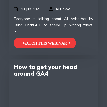
28 Jun 2023
Al Rowe
Everyone is talking about AI. Whether by
using ChatGPT to speed up writing tasks,
or.......
WATCH THIS WEBINAR
How to get your head
around GA4