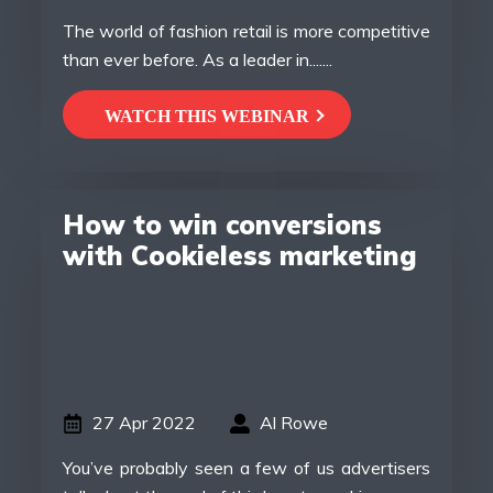
The world of fashion retail is more competitive
than ever before. As a leader in.......
WATCH THIS WEBINAR
How to win conversions
with Cookieless marketing
27 Apr 2022
Al Rowe
You’ve probably seen a few of us advertisers