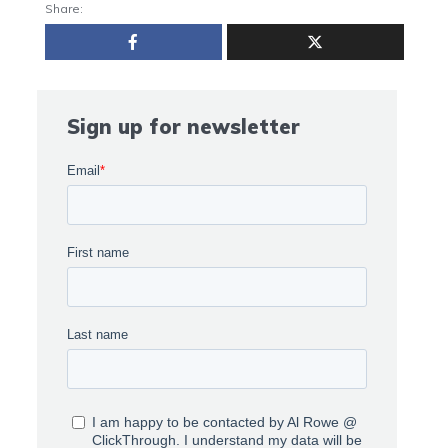
Share:
Sign up for newsletter