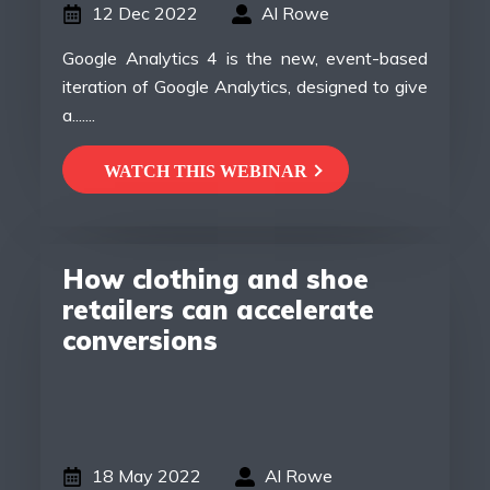
12 Dec 2022
Al Rowe
Google Analytics 4 is the new, event-based
iteration of Google Analytics, designed to give
a.......
WATCH THIS WEBINAR
How clothing and shoe
retailers can accelerate
conversions
18 May 2022
Al Rowe