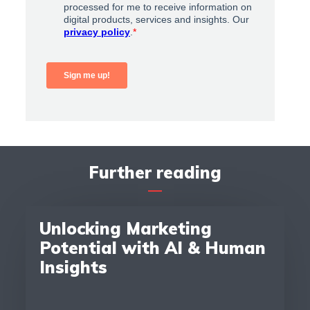
Further reading
Unlocking Marketing
Potential with AI & Human
Insights