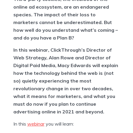
online ad ecosystem, are an endangered
species. The impact of their loss to
marketers cannot be underestimated. But
how well do you understand what’s coming –
and do you have a Plan B?
In this webinar, ClickThrough’s Director of
Web Strategy, Alan Rowe and Director of
Digital Paid Media, Macy Edwards will explain
how the technology behind the web is (not
so) quietly experiencing the most
revolutionary change in over two decades,
what it means for marketers, and what you
must do now if you plan to continue
advertising online in 2021 and beyond.
In this
webinar
you will learn: