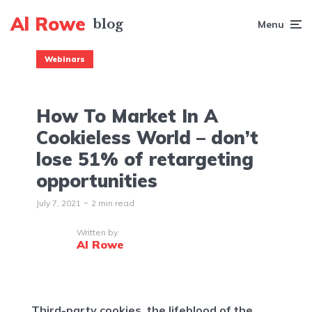
Al Rowe
Menu
Webinars
How To Market In A
Cookieless World – don’t
lose 51% of retargeting
opportunities
July 7, 2021
2 min read
Written by
Al Rowe
Third-party cookies, the lifeblood of the