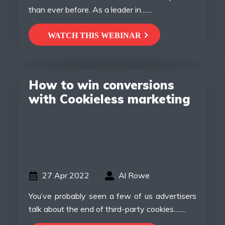
than ever before. As a leader in.......
WATCH THIS WEBINAR
How to win conversions
with Cookieless marketing
27 Apr 2022
Al Rowe
You’ve probably seen a few of us advertisers
talk about the end of third-party cookies........