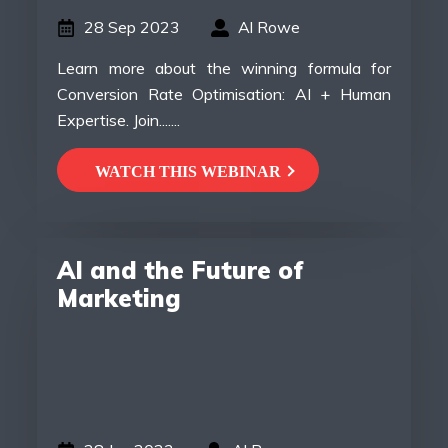
28 Sep 2023
Al Rowe
Learn more about the winning formula for
Conversion Rate Optimisation: AI + Human
Expertise. Join.......
WATCH THIS WEBINAR
AI and the Future of
Marketing