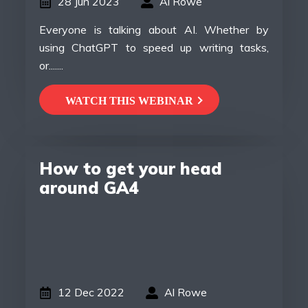
28 Jun 2023
Al Rowe
Everyone is talking about AI. Whether by
using ChatGPT to speed up writing tasks,
or.......
WATCH THIS WEBINAR
How to get your head
around GA4
12 Dec 2022
Al Rowe