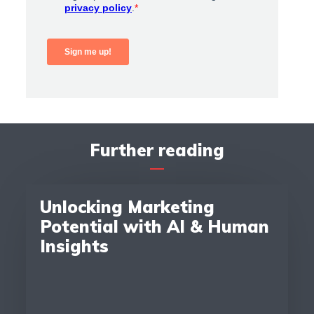
Further reading
Unlocking Marketing
Potential with AI & Human
Insights