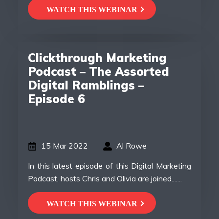
WATCH THIS WEBINAR
Clickthrough Marketing
Podcast – The Assorted
Digital Ramblings –
Episode 6
15 Mar 2022
Al Rowe
In this latest episode of this Digital Marketing
Podcast, hosts Chris and Olivia are joined.......
WATCH THIS WEBINAR