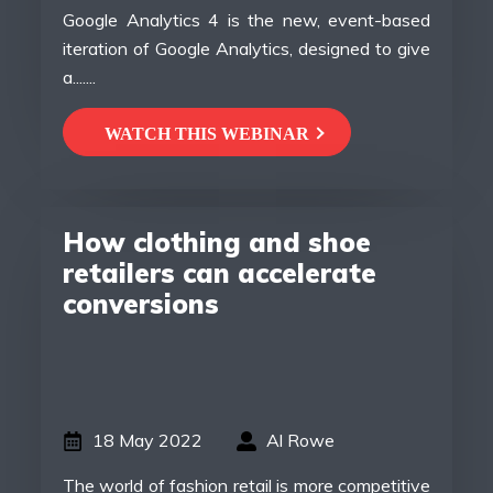
Google Analytics 4 is the new, event-based
iteration of Google Analytics, designed to give
a.......
WATCH THIS WEBINAR
How clothing and shoe
retailers can accelerate
conversions
18 May 2022
Al Rowe
The world of fashion retail is more competitive