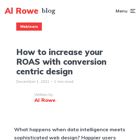
Al Rowe
Menu
Webinars
How to increase your
ROAS with conversion
centric design
December 1, 2021
1 min read
Written by
Al Rowe
What happens when data intelligence meets
sophisticated web design? Happier users