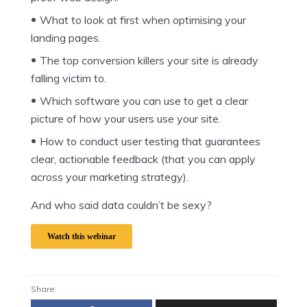
What to look at first when optimising your
landing pages.
The top conversion killers your site is already
falling victim to.
Which software you can use to get a clear
picture of how your users use your site.
How to conduct user testing that guarantees
clear, actionable feedback (that you can apply
across your marketing strategy).
And who said data couldn’t be sexy?
Watch this webinar
Share: