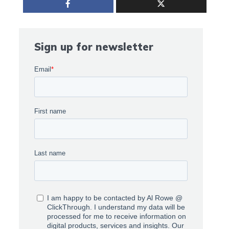
Sign up for newsletter