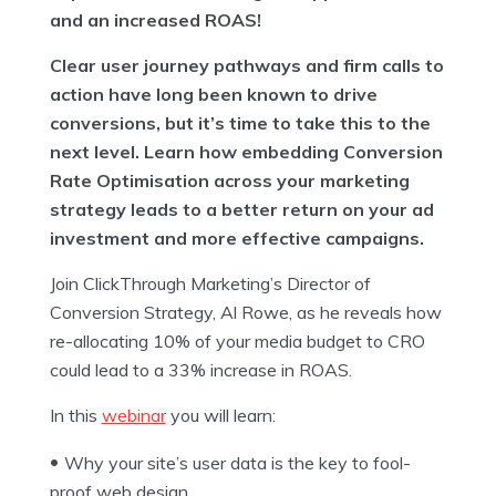
and an increased ROAS!
Clear user journey pathways and firm calls to
action have long been known to drive
conversions, but it’s time to take this to the
next level. Learn how embedding Conversion
Rate Optimisation across your marketing
strategy leads to a better return on your ad
investment and more effective campaigns.
Join ClickThrough Marketing’s Director of
Conversion Strategy, Al Rowe, as he reveals how
re-allocating 10% of your media budget to CRO
could lead to a 33% increase in ROAS.
In this
webinar
you will learn:
Why your site’s user data is the key to fool-
proof web design.